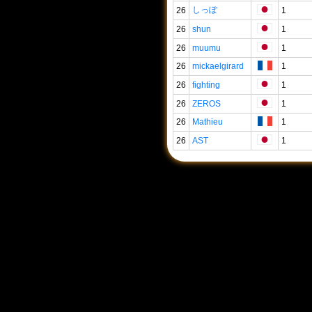
しっぽ
26
1
26
shun
1
26
muumu
1
26
mickaelgirard
1
26
fighting
1
26
ZEROS
1
26
Mathieu
1
26
AST
1