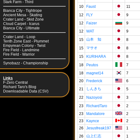
Stark Farm - Third
10
Faust
11
Bianca City - Tightrope
12
FLY
9
Ancient Mesa - Skating
Crater Land - Skid Zone
12
Faizer
9
Cloud Carpet - Icarus
Bianca City - Ultimate
12
WAT
9
Crater Land - Loop
山本 知
15
8
Tenth Zone East - Plummet
Empyrean Colony - Twist
マサオ
15
8
Fire Field - Landmine
Fire Field - Warrior
15
KURIHARA
8
Synobazz - Championship
18
Peutos
7
18
magnet14
7
Links
20
Frederick
6
F-Zero Central
Richard Taro's Blog
しんきち
21
5
Downloadable Data (CSV)
22
Nazoyosi
3
23
RichardTaro
2
23
Mandalore
2
23
Kaynce
2
26
Jesusfreak197
1
山上仁志
26
1