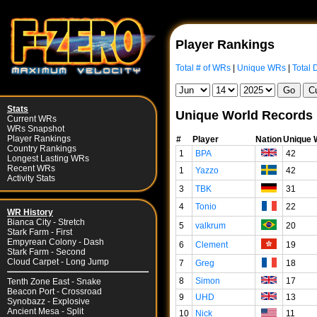
Player Rankings
Total # of WRs
|
Unique WRs
|
Total 
Stats
Unique World Records
Current WRs
WRs Snapshot
Player Rankings
#
Player
Nation
Unique
Country Rankings
1
BPA
42
Longest Lasting WRs
Recent WRs
1
Yazzo
42
Activity Stats
3
TBK
31
4
Tonio
22
WR History
Bianca City - Stretch
5
valkrum
20
Stark Farm - First
Empyrean Colony - Dash
6
Clement
19
Stark Farm - Second
Cloud Carpet - Long Jump
7
Greg
18
8
Simon
17
Tenth Zone East - Snake
Beacon Port - Crossroad
9
UHD
13
Synobazz - Explosive
Ancient Mesa - Split
10
Nick
11