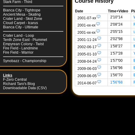
Course History
Stark Farm - Third
Bianca City - Tightrope
Date
Time+Video
Pl
Ancient Mesa - Skating
2'10"14
2001-07-xx
Crater Land - Skid Zone
Cloud Carpet - Icarus
2'08"24
2001-xx-xx
Bianca City - Ultimate
2'05"15
2001-xx-xx
Crater Land - Loop
2'02"98
2001-11-24
Tenth Zone East - Plummet
Empyrean Colony - Twist
1'58"27
f
2002-06-17
Fire Field - Landmine
Fire Field - Warrior
1'57"28
2005-01-10
1'57"00
Synobazz - Championship
2008-04-24
1'56"96
2009-06-03
1'56"70
Links
2009-06-05
F-Zero Central
1'56"68
2014-06-07
Richard Taro's Blog
Downloadable Data (CSV)