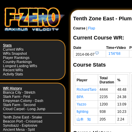
Tenth Zone East - Plu
Course
|
Flap
Current Course WR:
Stats
Date
Time+Video
P
Current WRs
1'56"68
WRs Snapshot
2014-06-07
Player Rankings
Country Rankings
Course Stats
Longest Lasting WRs
Recent WRs
Activity Stats
Total
Player
%
Duration
WR History
RichardTaro
4444
48.48
Bianca City - Stretch
Stark Farm - First
BPA
2235
24.38
Empyrean Colony - Dash
Yazzo
1200
13.09
Stark Farm - Second
Cloud Carpet - Long Jump
fighting
938
10.23
Tenth Zone East - Snake
山本 知
205
2.24
Beacon Port - Crossroad
Synobazz - Explosive
Ancient Mesa - Split