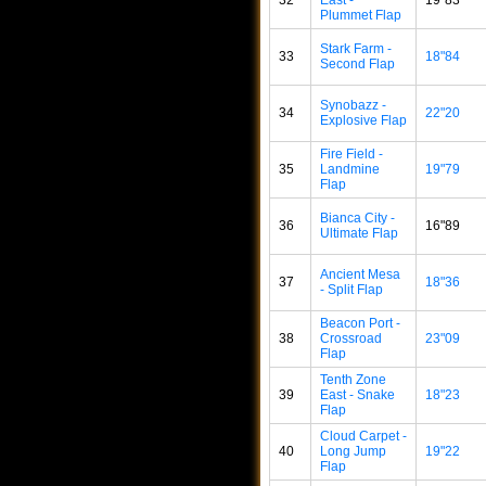
Plummet Flap
Stark Farm -
33
18"84
Second Flap
Synobazz -
34
22"20
Explosive Flap
Fire Field -
35
Landmine
19"79
Flap
Bianca City -
36
16"89
Ultimate Flap
Ancient Mesa
37
18"36
- Split Flap
Beacon Port -
38
Crossroad
23"09
Flap
Tenth Zone
39
East - Snake
18"23
Flap
Cloud Carpet -
40
Long Jump
19"22
Flap