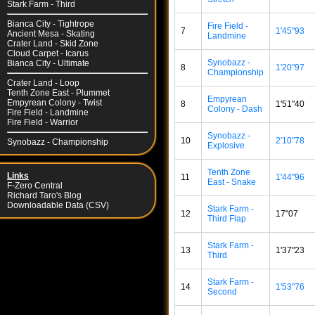
Stark Farm - Third
Bianca City - Tightrope
Fire Field -
7
1'45"93
Ancient Mesa - Skating
Landmine
Crater Land - Skid Zone
Cloud Carpet - Icarus
Synobazz -
Bianca City - Ultimate
8
1'20"97
Championship
Crater Land - Loop
Tenth Zone East - Plummet
Empyrean
Empyrean Colony - Twist
8
1'51"40
Colony - Dash
Fire Field - Landmine
Fire Field - Warrior
Synobazz -
10
2'10"78
Synobazz - Championship
Explosive
Tenth Zone
Links
11
1'44"96
East - Snake
F-Zero Central
Richard Taro's Blog
Downloadable Data (CSV)
Stark Farm -
12
17"07
Third Flap
Stark Farm -
13
1'37"23
Third
Stark Farm -
14
1'53"76
Second