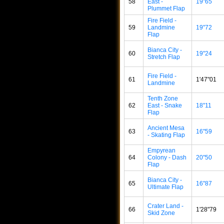
58
East -
19"65
Plummet Flap
Fire Field -
59
Landmine
19"72
Flap
Bianca City -
60
19"24
Stretch Flap
Fire Field -
61
1'47"01
Landmine
Tenth Zone
62
East - Snake
18"11
Flap
Ancient Mesa
63
16"59
- Skating Flap
Empyrean
64
Colony - Dash
20"50
Flap
Bianca City -
65
16"87
Ultimate Flap
Crater Land -
66
1'28"79
Skid Zone