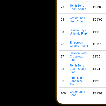
Tenth Zone
93
1'47"88
East - Snake
Crater Land -
94
1'29"90
Skid Zone
Bianca City -
95
16"99
Ultimate Flap
Empyrean
96
1'37"75
Colony - Twist
Beacon Port -
97
Crossroad
23"30
Flap
Tenth Zone
98
East - Snake
18"31
Flap
Fire Field -
99
Landmine
19"93
Flap
Crater Land -
100
1'21"91
Loop