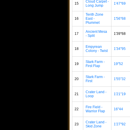
Cloud Carpet -
15
1'47"69
Long Jump
Tenth Zone
16
East -
1'56"68
Plummet
Ancient Mesa
17
1'39"68
- Split
Empyrean
18
1'34"95
Colony - Twist
Stark Farm -
19
19"52
First Flap
Stark Farm -
20
1'55"32
First
Crater Land -
21
1'21"19
Loop
Fire Field -
22
16"44
Warrior Flap
Crater Land -
23
1'27"92
Skid Zone