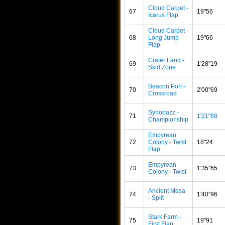
Cloud Carpet -
67
19"56
Icarus Flap
Cloud Carpet -
68
Long Jump
19"66
Flap
Crater Land -
69
1'28"19
Skid Zone
Beacon Port -
70
2'00"69
Crossroad
Synobazz -
71
1'21"88
Championship
Empyrean
72
Colony - Twist
18"24
Flap
Empyrean
73
1'35"65
Colony - Twist
Ancient Mesa
74
1'40"96
- Split
Stark Farm -
75
19"91
First Flap