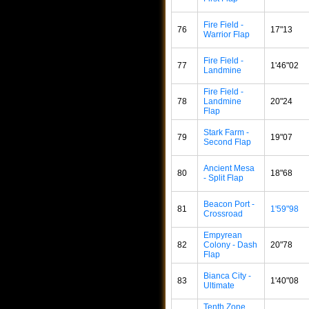
Fire Field -
76
17"13
Warrior Flap
Fire Field -
77
1'46"02
Landmine
Fire Field -
78
Landmine
20"24
Flap
Stark Farm -
79
19"07
Second Flap
Ancient Mesa
80
18"68
- Split Flap
Beacon Port -
81
1'59"98
Crossroad
Empyrean
82
Colony - Dash
20"78
Flap
Bianca City -
83
1'40"08
Ultimate
Tenth Zone