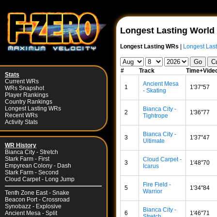
Longest Lasting World
Longest Lasting WRs
|
Longest Last
#
Track
Time+Vide
Stats
Current WRs
Ancient Mesa
1
1'37"57
WRs Snapshot
- Skating
Player Rankings
Country Rankings
Longest Lasting WRs
Bianca City -
2
1'36"77
Recent WRs
Tightrope
Activity Stats
Bianca City -
3
1'37"47
Ultimate
WR History
Bianca City - Stretch
Stark Farm - First
Cloud Carpet -
3
1'48"70
Empyrean Colony - Dash
Icarus
Stark Farm - Second
Cloud Carpet - Long Jump
Fire Field -
5
1'34"84
Warrior
Tenth Zone East - Snake
Beacon Port - Crossroad
Synobazz - Explosive
Bianca City -
6
1'46"71
Ancient Mesa - Split
Stretch