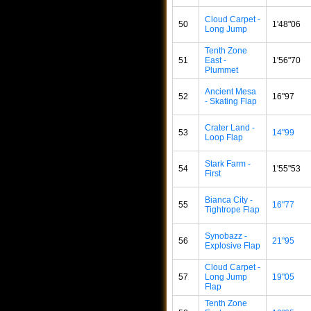
Cloud Carpet -
50
1'48"06
Long Jump
Tenth Zone
51
East -
1'56"70
Plummet
Ancient Mesa
52
16"97
- Skating Flap
Crater Land -
53
14"99
Loop Flap
Stark Farm -
54
1'55"53
First
Bianca City -
55
16"77
Tightrope Flap
Synobazz -
56
21"95
Explosive Flap
Cloud Carpet -
57
Long Jump
19"05
Flap
Tenth Zone