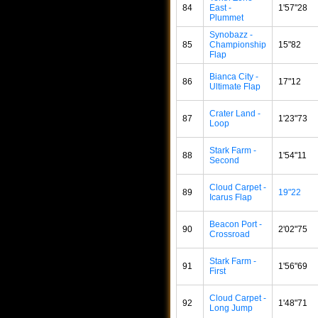
84
East -
1'57"28
Plummet
Synobazz -
85
Championship
15"82
Flap
Bianca City -
86
17"12
Ultimate Flap
Crater Land -
87
1'23"73
Loop
Stark Farm -
88
1'54"11
Second
Cloud Carpet -
89
19"22
Icarus Flap
Beacon Port -
90
2'02"75
Crossroad
Stark Farm -
91
1'56"69
First
Cloud Carpet -
92
1'48"71
Long Jump