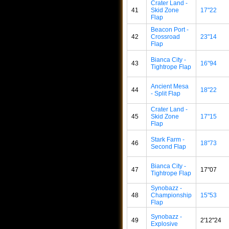
Crater Land -
41
Skid Zone
17"22
Flap
Beacon Port -
42
Crossroad
23"14
Flap
Bianca City -
43
16"94
Tightrope Flap
Ancient Mesa
44
18"22
- Split Flap
Crater Land -
45
Skid Zone
17"15
Flap
Stark Farm -
46
18"73
Second Flap
Bianca City -
47
17"07
Tightrope Flap
Synobazz -
48
Championship
15"53
Flap
Synobazz -
49
2'12"24
Explosive