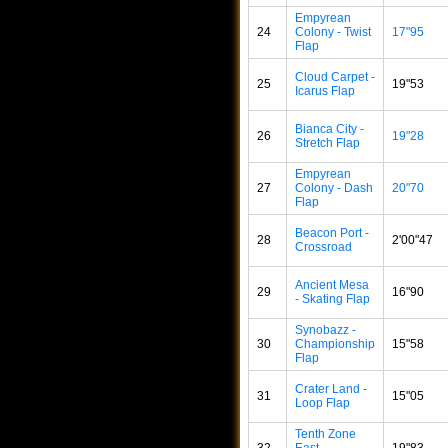
Empyrean
24
Colony - Twist
17"95
Flap
Cloud Carpet -
25
19"53
Icarus Flap
Bianca City -
26
19"28
Stretch Flap
Empyrean
27
Colony - Dash
20"70
Flap
Beacon Port -
28
2'00"47
Crossroad
Ancient Mesa
29
16"90
- Skating Flap
Synobazz -
30
Championship
15"58
Flap
Crater Land -
31
15"05
Loop Flap
Tenth Zone
32
East -
19"83