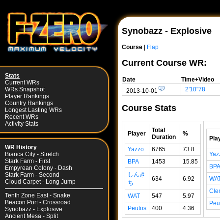
Synobazz - Explosive
Course
|
Flap
Current Course WR:
Stats
Date
Time+Video
Current WRs
2'10"78
WRs Snapshot
2013-10-01
Player Rankings
Country Rankings
Course Stats
Longest Lasting WRs
Recent WRs
Activity Stats
Total
Player
%
Duration
Pla
WR History
Yazzo
6765
73.8
Yaz
Bianca City - Stretch
Stark Farm - First
BPA
1453
15.85
BP
Empyrean Colony - Dash
しんき
Stark Farm - Second
634
6.92
WA
Cloud Carpet - Long Jump
ち
Cle
Tenth Zone East - Snake
WAT
547
5.97
Beacon Port - Crossroad
Peu
Peutos
400
4.36
Synobazz - Explosive
Ancient Mesa - Split