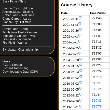
Stark Farm - Third
Course History
Bianca City - Tightrope
Ancient Mesa - Skating
Date
Time+Video
Crater Land - Skid Zone
2'21"48
Cloud Carpet - Icarus
2001-07-xx
Bianca City - Ultimate
2'19"88
2001-xx-xx
Crater Land - Loop
2'15"05
2001-09-26
Tenth Zone East - Plummet
2'14"61
Empyrean Colony - Twist
2002-xx-xx
Fire Field - Landmine
2'14"16
2004-xx-xx
Fire Field - Warrior
2'13"32
2004-09-25
Synobazz - Championship
2'12"95
2004-xx-xx
2'12"86
2004-12-20
Links
F-Zero Central
2'12"24
2005-01-15
Richard Taro's Blog
2'12"24
Downloadable Data (CSV)
2008-05-13
2'12"18
2010-03-02
2'11"98
2010-03-02
2'11"96
2012-05-05
2'11"64
2012-08-22
2'10"83
2013-09-26
2'10"78
2013-10-01